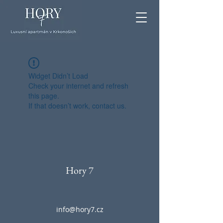
Widget Didn’t Load
Check your internet and refresh
this page.
If that doesn’t work, contact us.
Hory 7
info@hory7.cz